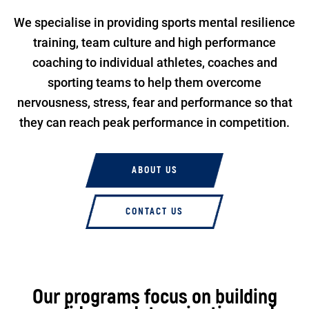
We specialise in providing sports mental resilience
training, team culture and high performance
coaching to individual athletes, coaches and
sporting teams to help them overcome
nervousness, stress, fear and performance so that
they can reach peak performance in competition.
ABOUT US
CONTACT US
Our programs focus on building