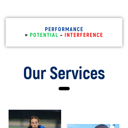
PERFORMANCE
=
POTENTIAL
–
INTERFERENCE
Our Services