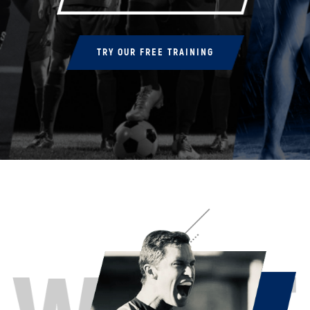
TRY OUR FREE TRAINING