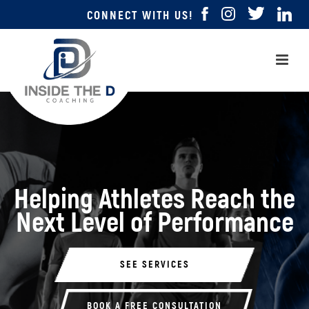
CONNECT WITH US!
Helping Athletes
Reach the
Next Level
of Performance
SEE SERVICES
BOOK A FREE CONSULTATION