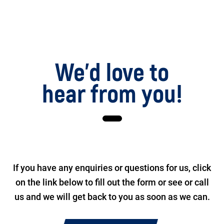
We’d love to
hear from you!
If you have any enquiries or questions for us, click
on the link below to fill out the form or see or call
us and we will get back to you as soon as we can.