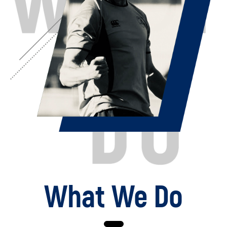
What We Do