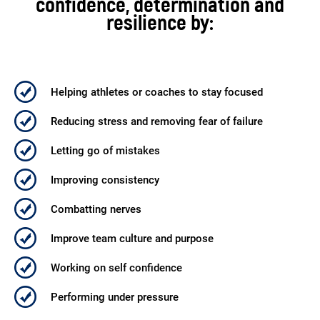
confidence, determination and
resilience by:
Helping athletes or
coaches to stay focused
Reducing stress and
removing fear of failure
Letting go of mistakes
Improving consistency
Combatting nerves
Improve team culture
and purpose
Working on self confidence
Performing under pressure