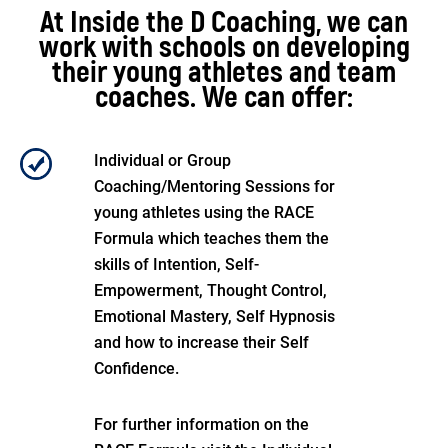
At Inside the D Coaching, we can
work with schools on developing
their young athletes and team
coaches. We can offer:
Individual or Group
Coaching/Mentoring Sessions for
young athletes using the RACE
Formula which teaches them the
skills of Intention, Self-
Empowerment, Thought Control,
Emotional Mastery, Self Hypnosis
and how to increase their Self
Confidence.
For further information on the