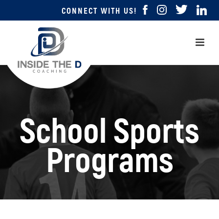
CONNECT WITH US!
School Sports
Programs