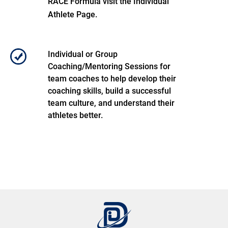
RACE Formula visit the Individual
Athlete Page.
Individual or Group
Coaching/Mentoring Sessions for
team coaches to help develop their
coaching skills, build a successful
team culture, and understand their
athletes better.