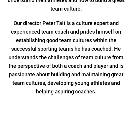
understand their athletes and how to build a great
team culture.
Our director Peter Tait is a culture expert and
experienced team coach and prides himself on
establishing good team cultures within the
successful sporting teams he has coached. He
understands the challenges of team culture from
the perspective of both a coach and player and is
passionate about building and maintaining great
team cultures, developing young athletes and
helping aspiring coaches.