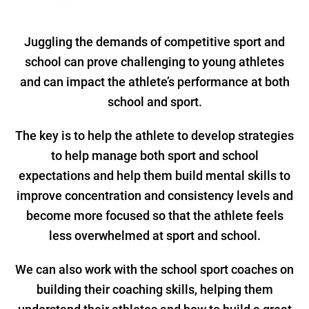
Juggling the demands of competitive sport and
school can prove challenging to young athletes
and can impact the athlete’s performance at both
school and sport.
The key is to help the athlete to develop strategies
to help manage both sport and school
expectations and help them build mental skills to
improve concentration and consistency levels and
become more focused so that the athlete feels
less overwhelmed at sport and school.
We can also work with the school sport coaches on
building their coaching skills, helping them