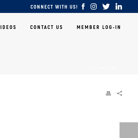
CONNECT WITH US!
VIDEOS
CONTACT US
MEMBER LOG-IN
HOME
»
ATHLETICS