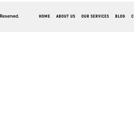
HOME
ABOUT US
OUR SERVICES
BLOG
C
 Reserved.