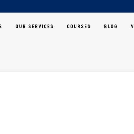
S
OUR SERVICES
COURSES
BLOG