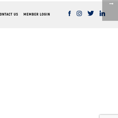
ONTACT US
MEMBER LOGIN