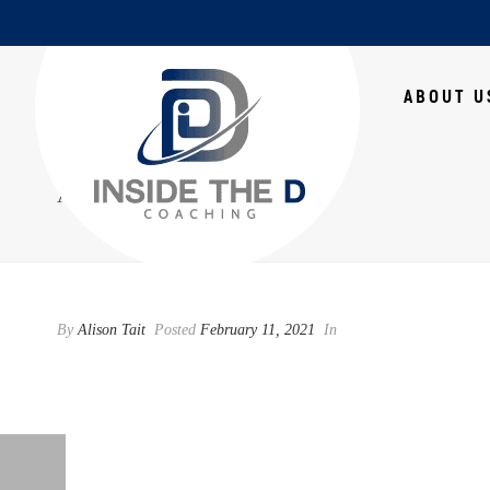
HOME
ABOUT U
ATHLETICS
By
Alison Tait
Posted
February 11, 2021
In