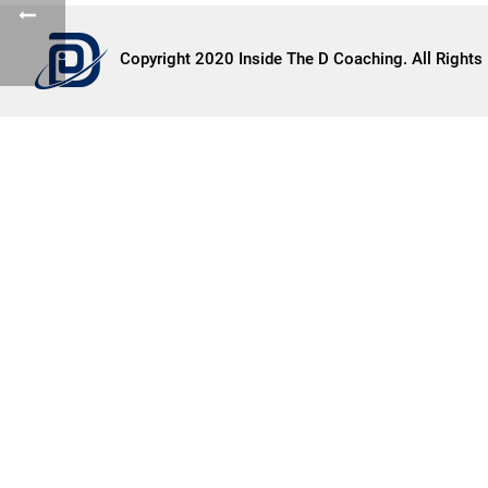
Copyright 2020 Inside The D Coaching. All Rights