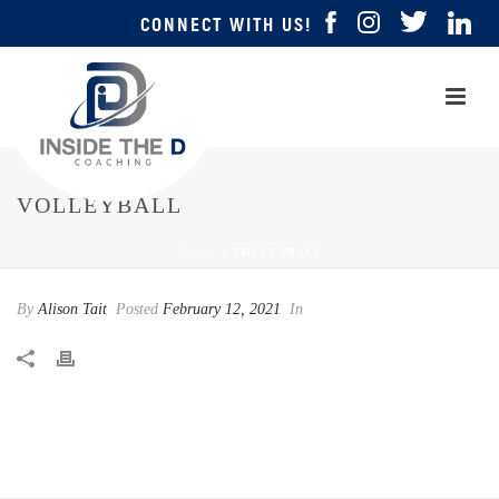
CONNECT WITH US!
VOLLEYBALL
HOME
»
VOLLEYBALL
By
Alison Tait
Posted
February 12, 2021
In