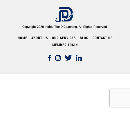
Copyright 2020 Inside The D Coaching. All Rights Reserved.
HOME
ABOUT US
OUR SERVICES
BLOG
CONTACT US
MEMBER LOGIN